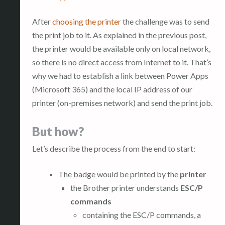
After
choosing the printer
the challenge was to send
the print job to it. As explained in the previous post,
the printer would be available only on local network,
so there is no direct access from Internet to it. That’s
why we had to establish a link between Power Apps
(Microsoft 365) and the local IP address of our
printer (on-premises network) and send the print job.
But how?
Let’s describe the process from the end to start:
The badge would be printed by the
printer
the Brother printer understands
ESC/P
commands
containing the ESC/P commands, a