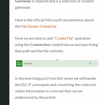
Gateway
is required and is a selection of created
gateways
Here is the official Microsoft documention about
the
File System Connector
Now we are able to add “
Create File
” operation
using the
Connection
created above and specifying
then path and the file contents.
In the next blog post from this series we will handle
the ESC/P commands and converting the collected
visitor information to a format that can be
understood by the printer.