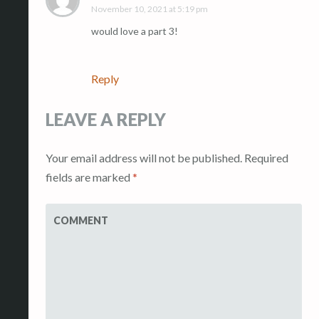
November 10, 2021 at 5:19 pm
would love a part 3!
Reply
LEAVE A REPLY
Your email address will not be published.
Required
fields are marked
*
COMMENT