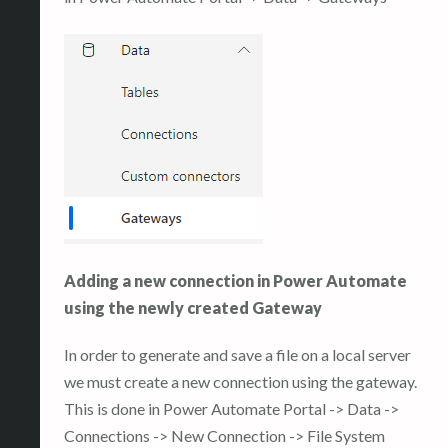
Adding a new connection in Power Automate
using the newly created Gateway
In order to generate and save a file on a local server
we must create a new connection using the gateway.
This is done in Power Automate Portal -> Data ->
Connections -> New Connection -> File System