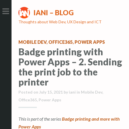
S
S
IANI – BLOG
k
k
i
i
PRIMARY
Thoughts about Web Dev, UX Design and ICT
p
p
MENU
t
t
MOBILE DEV
,
OFFICE365
,
POWER APPS
o
o
Badge printing with
c
c
o
o
Power Apps – 2. Sending
n
n
the print job to the
t
t
printer
e
e
n
n
Posted on
July 15, 2021
by
iani
in
Mobile Dev
,
t
t
Office365
,
Power Apps
This is part of the series
Badge printing and more with
Power Apps