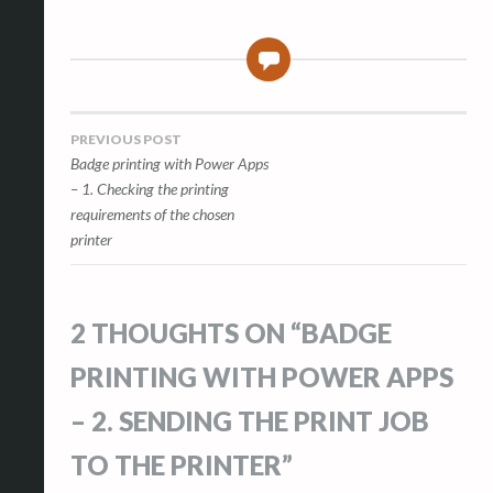
2
Post
PREVIOUS POST
Badge printing with Power Apps
navigation
– 1. Checking the printing
requirements of the chosen
printer
2 THOUGHTS ON “
BADGE
PRINTING WITH POWER APPS
– 2. SENDING THE PRINT JOB
TO THE PRINTER
”