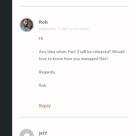
Rob
September 7, 2021 at 12:00 pm
Hi,
Any idea when Part 3 will be released? Would
love to know how you managed this!
Regards,
Rob
Reply
jeff