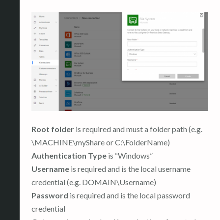
Root folder
is required and must a folder path (e.g.
\MACHINE\myShare or C:\FolderName)
Authentication Type
is “Windows”
Username
is required and is the local username
credential (e.g. DOMAIN\Username)
Password
is required and is the local password
credential