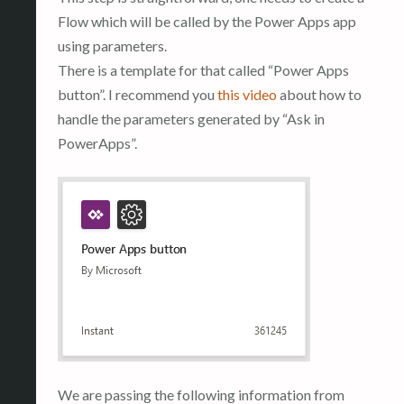
Flow which will be called by the Power Apps app
using parameters.
There is a template for that called “Power Apps
button”. I recommend you
this video
about how to
handle the parameters generated by “Ask in
PowerApps”.
We are passing the following information from