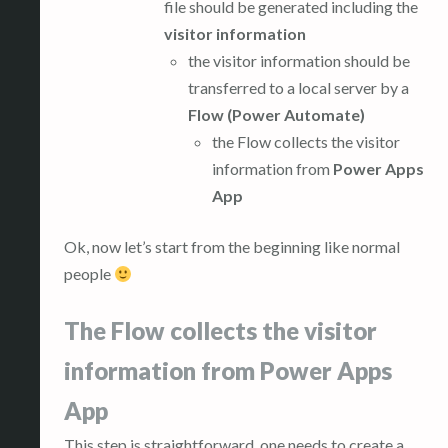
file should be generated including the
visitor information
the visitor information should be
transferred to a local server by a
Flow (Power Automate)
the Flow collects the visitor
information from
Power Apps
App
Ok, now let’s start from the beginning like normal
people
The Flow collects the visitor
information from Power Apps
App
This step is straightforward, one needs to create a