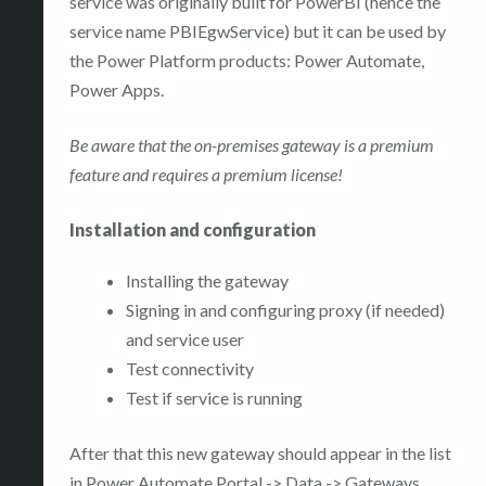
service was originally built for PowerBI (hence the
service name PBIEgwService) but it can be used by
the Power Platform products: Power Automate,
Power Apps.
Be aware that the on-premises gateway is a premium
feature and requires a premium license!
Installation and configuration
Installing the gateway
Signing in and configuring proxy (if needed)
and service user
Test connectivity
Test if service is running
After that this new gateway should appear in the list
in Power Automate Portal -> Data -> Gateways