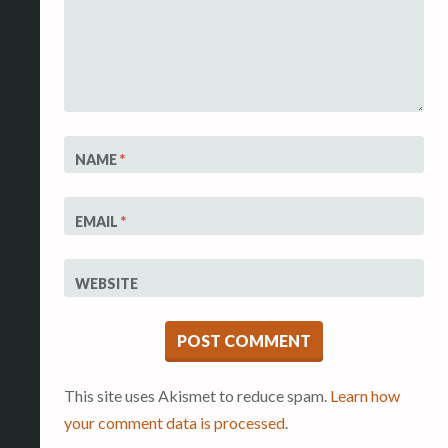
NAME
*
EMAIL
*
WEBSITE
This site uses Akismet to reduce spam.
Learn how
your comment data is processed
.