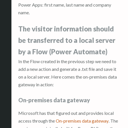
Power Apps: first name, last name and company
name.
The visitor information should
be transferred to a local server
by a Flow (Power Automate)
In the Flow created in the previous step we need to
add a new action and generate a .txt file and save it
on a local server. Here comes the on-premises data
gateway in action:
On-premises data gateway
Microsoft has that figured out and provides local
access through the
On-premises data gateway
. The