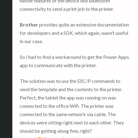
native features of the device like Bluetooth
connectivity to send a print job to the printer.
Brother
provides quite an extensive documentation
for developers and a SDK, which again, wasn’t useful
in our case.
So I had to find a workaround to get the Power Apps
app to communicate with the printer.
The solution was to use the ESC/P commands to
send the template and the contents to the printer.
Perfect, the tablet the app was running on was
connected to the office Wifi. The printer was
connected to the same network via cable. The
devices were sitting right next to each other. They
should be getting along fine, right?