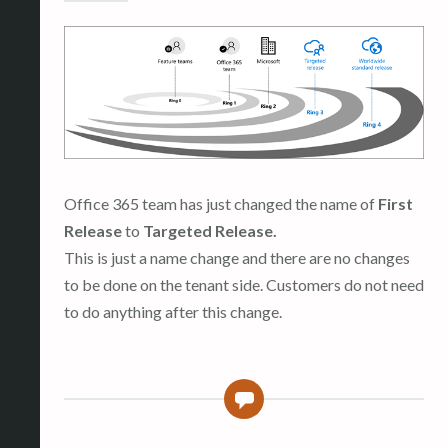
Office 365 team has just changed the name of
First
Release
to
Targeted Release.
This is just a name change and there are no changes
to be done on the tenant side. Customers do not need
to do anything after this change.
0