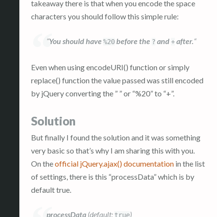
takeaway there is that when you encode the space
characters you should follow this simple rule:
“
You should have
before the
and
after.
“
%20
?
+
Even when using encodeURI() function or simply
replace() function the value passed was still encoded
by jQuery converting the ” ” or “%20” to “+”.
Solution
But finally I found the solution and it was something
very basic so that’s why I am sharing this with you.
On the
official jQuery.ajax() documentation
in the list
of settings, there is this “processData” which is by
default true.
processData
(default:
)
true