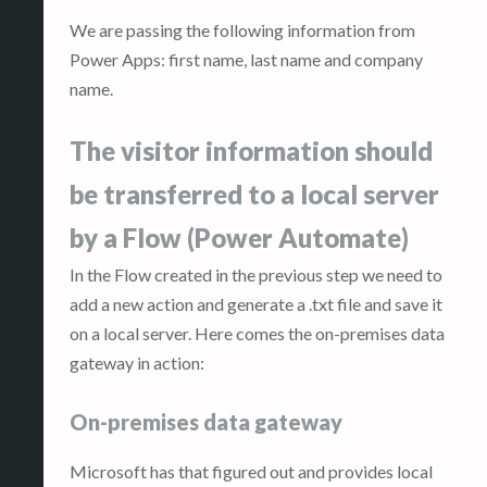
We are passing the following information from
Power Apps: first name, last name and company
name.
The visitor information should
be transferred to a local server
by a Flow (Power Automate)
In the Flow created in the previous step we need to
add a new action and generate a .txt file and save it
on a local server. Here comes the on-premises data
gateway in action:
On-premises data gateway
Microsoft has that figured out and provides local