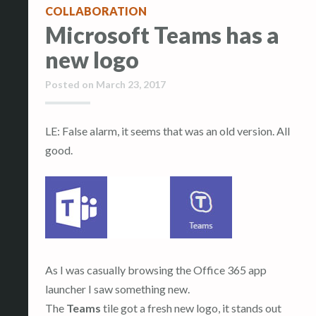
COLLABORATION
Microsoft Teams has a
new logo
Posted on
March 23, 2017
LE: False alarm, it seems that was an old version. All
good.
As I was casually browsing the Office 365 app
launcher I saw something new.
The
Teams
tile got a fresh new logo, it stands out