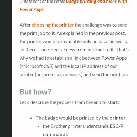
This is part of the series
Badge printing and more with
Power Apps
After
choosing the printer
the challenge was to send
the print job to it. As explained in the previous post,
the printer would be available only on local network,
so there is no direct access from Internet to it. That’s
why we had to establish a link between Power Apps
(Microsoft 365) and the local IP address of our
printer (on-premises network) and send the print job.
But how?
Let’s describe the process from the end to start:
The badge would be printed by the
printer
the Brother printer understands
ESC/P
commands