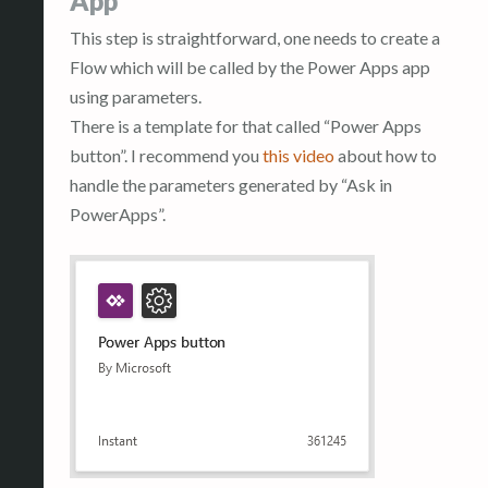
App
This step is straightforward, one needs to create a
Flow which will be called by the Power Apps app
using parameters.
There is a template for that called “Power Apps
button”. I recommend you
this video
about how to
handle the parameters generated by “Ask in
PowerApps”.