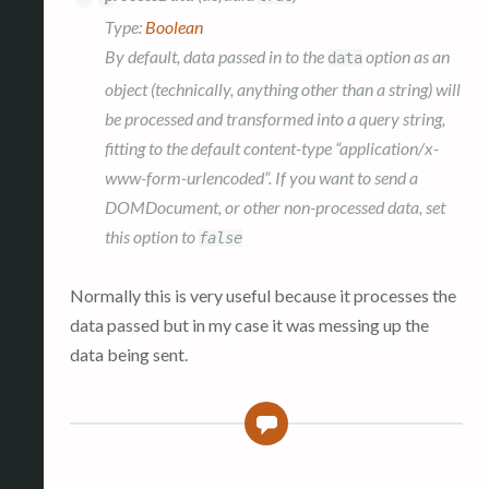
Type:
Boolean
By default, data passed in to the
option as an
data
object (technically, anything other than a string) will
be processed and transformed into a query string,
fitting to the default content-type “application/x-
www-form-urlencoded”. If you want to send a
DOMDocument, or other non-processed data, set
this option to
false
Normally this is very useful because it processes the
data passed but in my case it was messing up the
data being sent.
1