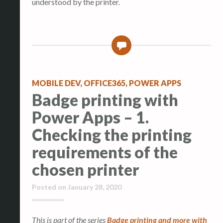
understood by the printer.
2
MOBILE DEV
,
OFFICE365
,
POWER APPS
Badge printing with
Power Apps – 1.
Checking the printing
requirements of the
chosen printer
Posted on
January 28, 2020
This is part of the series
Badge printing and more with