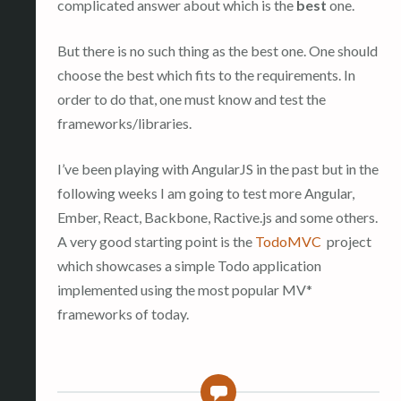
complicated answer about which is the
best
one.
But there is no such thing as the best one. One should
choose the best which fits to the requirements. In
order to do that, one must know and test the
frameworks/libraries.
I’ve been playing with AngularJS in the past but in the
following weeks I am going to test more Angular,
Ember, React, Backbone, Ractive.js and some others.
A very good starting point is the
TodoMVC
project
which showcases a simple Todo application
implemented using the most popular MV*
frameworks of today.
0