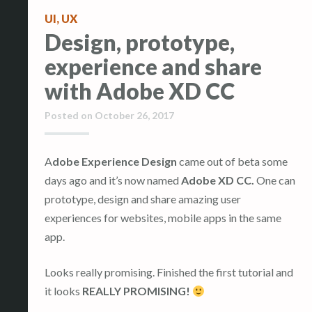
UI
,
UX
Design, prototype,
experience and share
with Adobe XD CC
Posted on
October 26, 2017
Adobe Experience Design
came out of beta some
days ago and it’s now named
Adobe XD CC.
One can
prototype, design and share amazing user
experiences for websites, mobile apps in the same
app.
Looks really promising. Finished the first tutorial and
it looks
REALLY PROMISING!