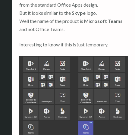
from the standard Office Apps design.
But it looks similar to the
Skype
logo.
Well the name of the product is
Microsoft Teams
and not Office Teams.
Interesting to know if this is just temporary.