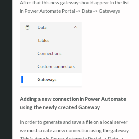
After that this new gateway should appear in the list
in Power Automate Portal -> Data -> Gateways
Adding a new connection in Power Automate
using the newly created Gateway
In order to generate and save a file on a local server
we must create a new connection using the gateway.
This is done in Power Automate Portal -> Data ->