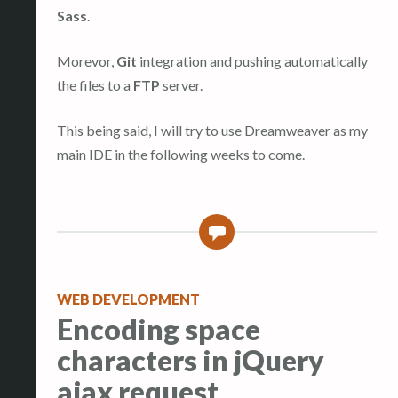
Sass
.
Morevor,
Git
integration and pushing automatically
the files to a
FTP
server.
This being said, I will try to use Dreamweaver as my
main IDE in the following weeks to come.
0
WEB DEVELOPMENT
Encoding space
characters in jQuery
ajax request