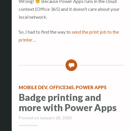
Wrong!
Because Power Apps runs in the cloud
context (Office 365) and it doesn’t care about your
local network.
So, I had to find the way to
send the print job to the
printer…
7
MOBILE DEV
,
OFFICE365
,
POWER APPS
Badge printing and
more with Power Apps
Posted on
January 28, 2020