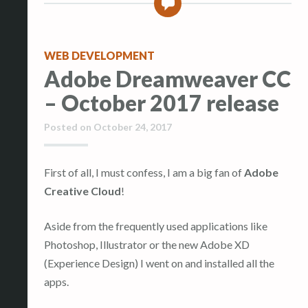
0
WEB DEVELOPMENT
Adobe Dreamweaver CC
– October 2017 release
Posted on
October 24, 2017
First of all, I must confess, I am a big fan of
Adobe
Creative Cloud
!
Aside from the frequently used applications like
Photoshop, Illustrator or the new Adobe XD
(Experience Design) I went on and installed all the
apps.