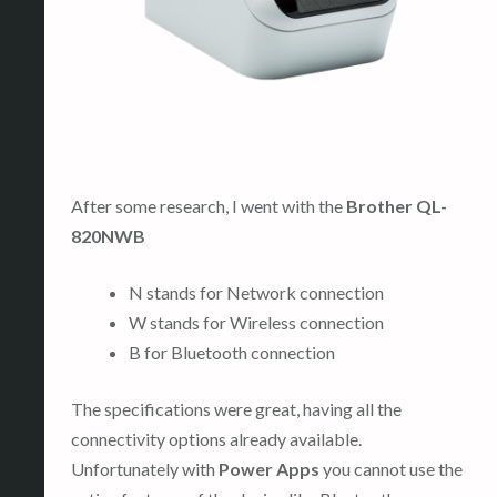
After some research, I went with the
Brother QL-
820NWB
N stands for Network connection
W stands for Wireless connection
B for Bluetooth connection
The specifications were great, having all the
connectivity options already available.
Unfortunately with
Power Apps
you cannot use the