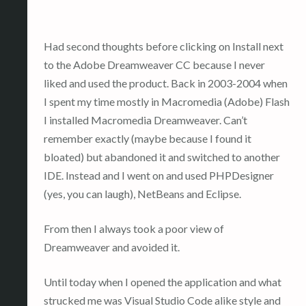
Had second thoughts before clicking on Install next
to the Adobe Dreamweaver CC because I never
liked and used the product. Back in 2003-2004 when
I spent my time mostly in Macromedia (Adobe) Flash
I installed Macromedia Dreamweaver. Can’t
remember exactly (maybe because I found it
bloated) but abandoned it and switched to another
IDE. Instead and I went on and used PHPDesigner
(yes, you can laugh), NetBeans and Eclipse.
From then I always took a poor view of
Dreamweaver and avoided it.
Until today when I opened the application and what
strucked me was Visual Studio Code alike style and