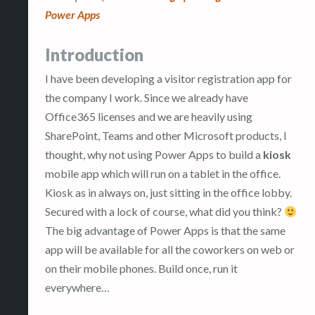
Power Apps
Introduction
I have been developing a visitor registration app for
the company I work. Since we already have
Office365 licenses and we are heavily using
SharePoint, Teams and other Microsoft products, I
thought, why not using Power Apps to build a
kiosk
mobile app which will run on a tablet in the office.
Kiosk as in always on, just sitting in the office lobby.
Secured with a lock of course, what did you think?
The big advantage of Power Apps is that the same
app will be available for all the coworkers on web or
on their mobile phones. Build once, run it
everywhere…