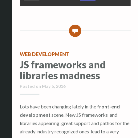
0
WEB DEVELOPMENT
JS frameworks and
libraries madness
Posted on
May 5, 2016
Lots have been changing lately in the
front-end
development
scene. New JS frameworks and
libraries appearing, great support and pathos for the
already industry recognized ones lead to a very