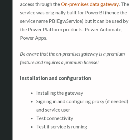
access through the
On-premises data gateway
. The
service was originally built for PowerBI (hence the
service name PBIEgwService) but it can be used by
the Power Platform products: Power Automate,
Power Apps.
Be aware that the on-premises gateway is a premium
feature and requires a premium license!
Installation and configuration
Installing the gateway
Signing in and configuring proxy (if needed)
and service user
Test connectivity
Test if service is running