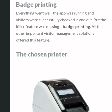
Badge printing
Everything went well, the app was running and
visitors were successfully checked in and out. But the
killer feature was missing –
badge printing
. All the
other important visitor management solutions
offered this feature.
The chosen printer