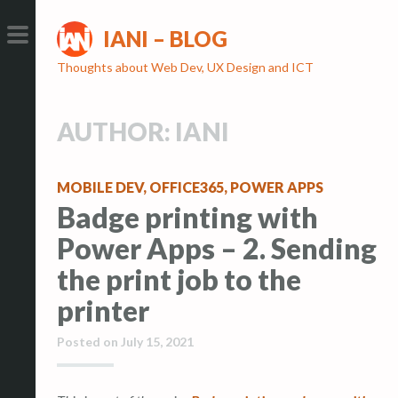
S
S
IANI – BLOG
k
k
i
i
PRIMARY
Thoughts about Web Dev, UX Design and ICT
p
p
MENU
t
t
AUTHOR:
IANI
o
o
c
c
o
o
MOBILE DEV
,
OFFICE365
,
POWER APPS
n
n
Badge printing with
t
t
Power Apps – 2. Sending
e
e
the print job to the
n
n
t
t
printer
Posted on
July 15, 2021