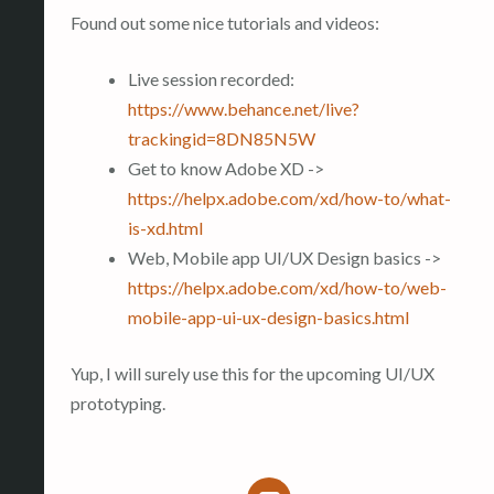
Found out some nice tutorials and videos:
Live session recorded:
https://www.behance.net/live?
trackingid=8DN85N5W
Get to know Adobe XD ->
https://helpx.adobe.com/xd/how-to/what-
is-xd.html
Web, Mobile app UI/UX Design basics ->
https://helpx.adobe.com/xd/how-to/web-
mobile-app-ui-ux-design-basics.html
Yup, I will surely use this for the upcoming UI/UX
prototyping.