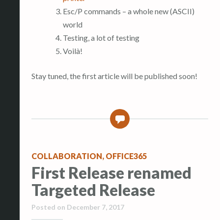
Esc/P commands – a whole new (ASCII)
world
Testing, a lot of testing
Voilà!
Stay tuned, the first article will be published soon!
0
COLLABORATION
,
OFFICE365
First Release renamed
Targeted Release
Posted on
December 7, 2017