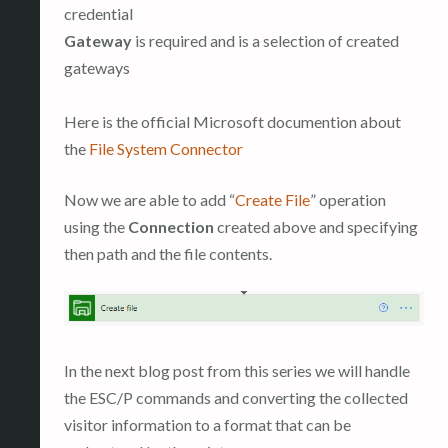
credential
Gateway
is required and is a selection of created
gateways
Here is the official Microsoft documention about
the
File System Connector
Now we are able to add “
Create File
” operation
using the
Connection
created above and specifying
then path and the file contents.
In the next blog post from this series we will handle
the ESC/P commands and converting the collected
visitor information to a format that can be