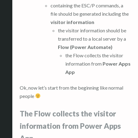
containing the ESC/P commands, a
file should be generated including the
visitor information
the visitor information should be
transferred to a local server by a
Flow (Power Automate)
the Flow collects the visitor
information from
Power Apps
App
Ok, now let’s start from the beginning like normal
people
The Flow collects the visitor
information from Power Apps