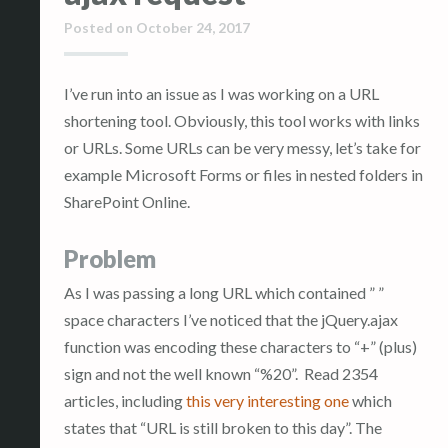
Posted on
October 24, 2017
I’ve run into an issue as I was working on a URL
shortening tool. Obviously, this tool works with links
or URLs. Some URLs can be very messy, let’s take for
example Microsoft Forms or files in nested folders in
SharePoint Online.
Problem
As I was passing a long URL which contained ” ”
space characters I’ve noticed that the jQuery.ajax
function was encoding these characters to “+” (plus)
sign and not the well known “%20”. Read 2354
articles, including
this very interesting one
which
states that “URL is still broken to this day”. The