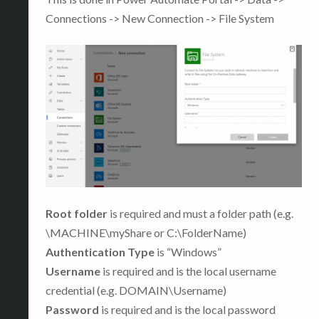
Connections -> New Connection -> File System
Root folder
is required and must a folder path (e.g.
\MACHINE\myShare or C:\FolderName)
Authentication Type
is “Windows”
Username
is required and is the local username
credential (e.g. DOMAIN\Username)
Password
is required and is the local password