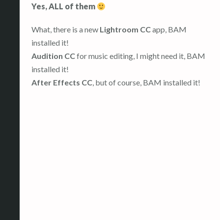
Yes, ALL of them
What, there is a new
Lightroom CC
app, BAM
installed it!
Audition CC
for music editing, I might need it, BAM
installed it!
After Effects CC
, but of course, BAM installed it!