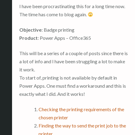
I have been procrastinating this for a long time now.
The time has come to blog again.
Objective
: Badge printing
Product
: Power Apps – Office365
This will be a series of a couple of posts since there is
a lot of info and I have been struggling a lot to make
it work.
To start of, printing is not available by default in
Power Apps. One must find a workaround and this is
exactly what I did. And it works!
Checking the printing requirements of the
chosen printer
Finding the way to send the print job to the
printer