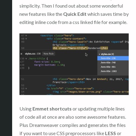
simplicity. Then I found out about some wonderful
new features like the
Quick Edit
which saves time by
editing inline code from a css linked file for example.
Using
Emmet shortcuts
or updating multiple lines
of code all at once are also some awesome features.
Plus Dreamweaver compiles and generates the files
if you want to use CSS preprocessors like
LESS
or