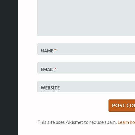
NAME
*
EMAIL
*
WEBSITE
This site uses Akismet to reduce spam.
Learn h