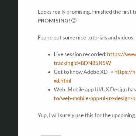
Looks really promising. Finished the first t
PROMISING!
🙂
Found out some nice tutorials and videos:
Live session recorded:
https://www
trackingid=8DN85N5W
Get to know Adobe XD ->
https://
xd.html
Web, Mobile app UI/UX Design bas
to/web-mobile-app-ui-ux-design-b
Yup, I will surely use this for the upcomin