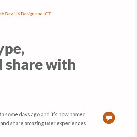
b Dev, UX Design and ICT
ype,
 share with
ta some days ago and it’s now named
0
 and share amazing user experiences