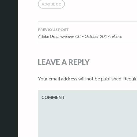
ADOBE CC
PREVIOUS POST
Post
Adobe Dreamweaver CC – October 2017 release
navigation
LEAVE A REPLY
Your email address will not be published.
Requir
COMMENT