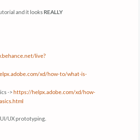
utorial and it looks
REALLY
.behance.net/live?
helpx.adobe.com/xd/how-to/what-is-
ics ->
https://helpx.adobe.com/xd/how-
asics.html
g UI/UX prototyping.