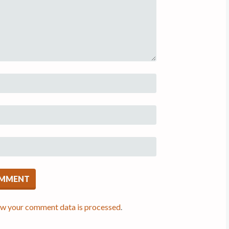
ow your comment data is processed
.