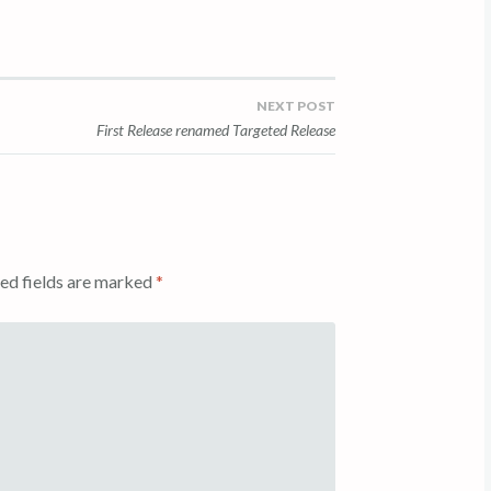
NEXT POST
First Release renamed Targeted Release
ed fields are marked
*