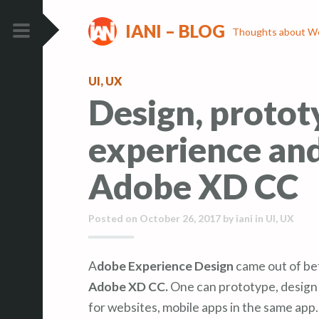
S
S
IANI – BLOG
k
k
Thoughts about We
i
i
PRIMARY
p
p
MENU
UI
,
UX
t
t
Design, protot
o
o
c
c
experience and
o
o
n
n
Adobe XD CC
t
t
e
e
Posted on
October 26, 2017
by
iani
in
UI
,
UX
n
n
t
t
Adobe Experience Design
came out of be
Adobe XD CC.
One can prototype, design
for websites, mobile apps in the same app.